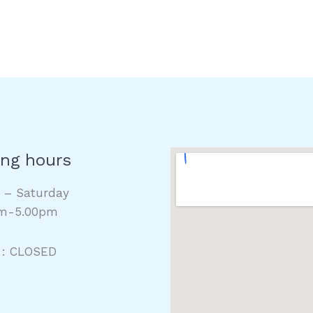
ng hours
y – Saturday
m-5.00pm
 : CLOSED