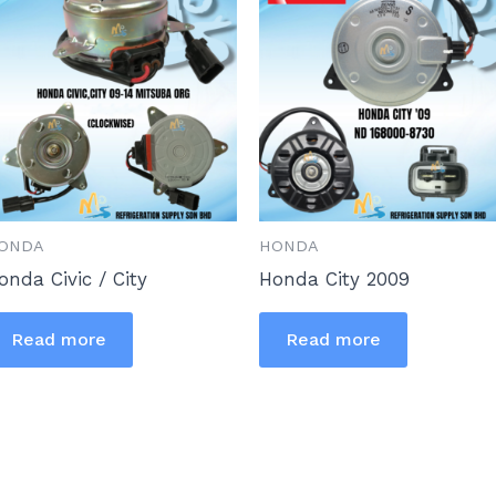
ONDA
HONDA
onda Civic / City
Honda City 2009
Read more
Read more