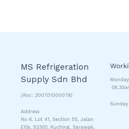
MS Refrigeration
Worki
Supply Sdn Bhd
Monda
08.30a
(Roc: 200701000078)
Sunday
Address
No 6. Lot 41, Section 55, Jalan
Ellis, 93300, Kuching, Sarawak.