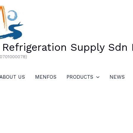
Refrigeration Supply Sdn
00701000078)
ABOUT US
MENFOS
PRODUCTS
NEWS