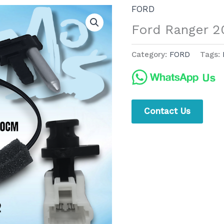
FORD
Ford Ranger 2
Category:
FORD
Tags:
Contact Us