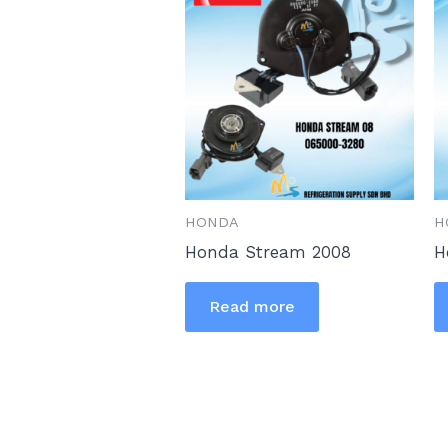
HONDA
H
Honda Stream 2008
H
Read more