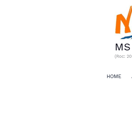
Skip
to
content
MS 
(Roc: 2
HOME