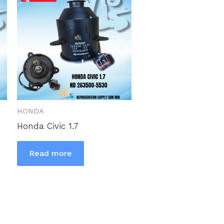
HONDA
Honda Civic 1.7
Read more