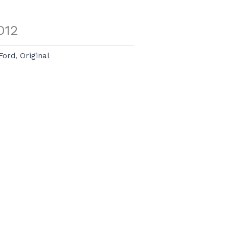
012
Ford
,
Original