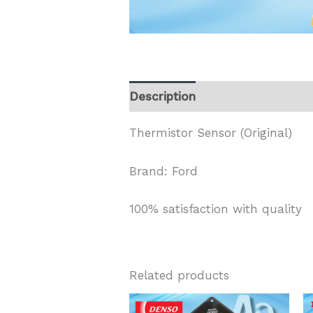
Description
Thermistor Sensor (Original)
Brand: Ford
100% satisfaction with quality
Related products