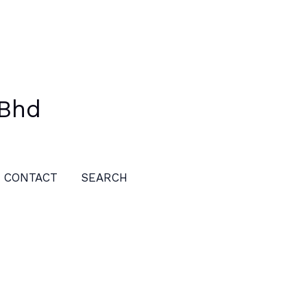
 Bhd
CONTACT
SEARCH