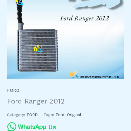
FORD
Ford Ranger 2012
Category:
FORD
Tags:
Ford
,
Original