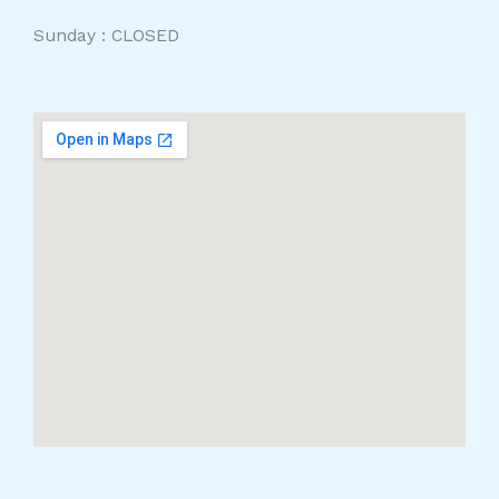
Sunday : CLOSED