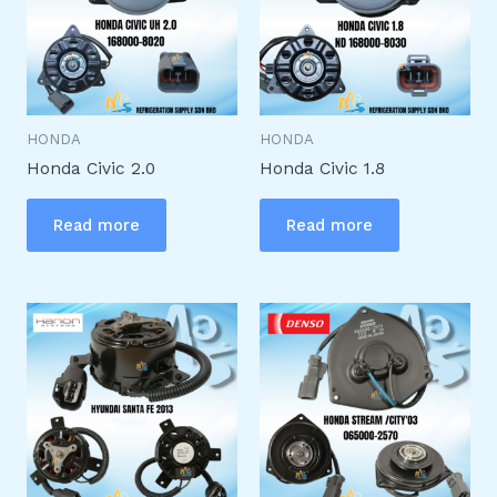
HONDA
HONDA
Honda Civic 2.0
Honda Civic 1.8
Read more
Read more