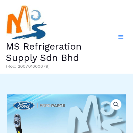
Skip
to
content
MS Refrigeration
Supply Sdn Bhd
(Roc: 200701000078)