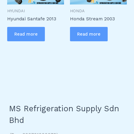
HYUNDAI
HONDA
Hyundai Santafe 2013
Honda Stream 2003
Read more
Read more
MS Refrigeration Supply Sdn
Bhd