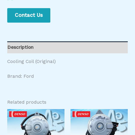
Contact Us
Description
Cooling Coil (Original)
Brand: Ford
Related products