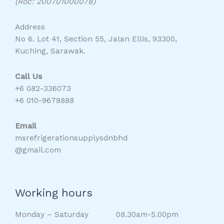
(Roc: 200701000078)
Address
No 6. Lot 41, Section 55, Jalan Ellis, 93300,
Kuching, Sarawak.
Call Us
+6 082-336073
+6 010-9679888
Email
msrefrigerationsupplysdnbhd
@gmail.com
Working hours
Monday – Saturday 08.30am-5.00pm