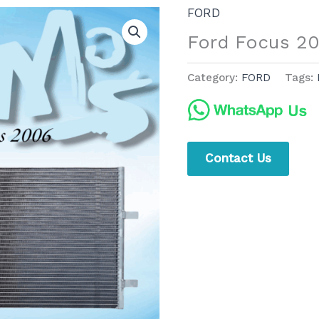
FORD
Ford Focus 2
Category:
FORD
Tags:
Contact Us