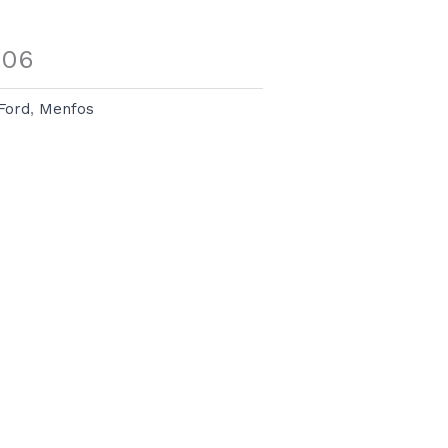
006
Ford
,
Menfos