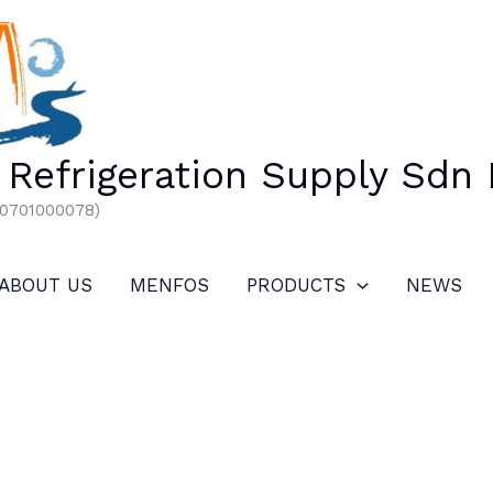
Refrigeration Supply Sdn
00701000078)
ABOUT US
MENFOS
PRODUCTS
NEWS