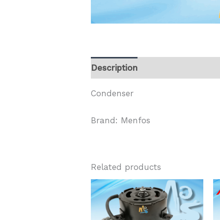
Description
Condenser
Brand: Menfos
Related products