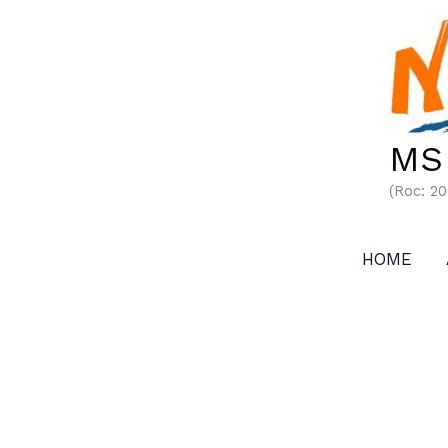
Skip
to
content
MS 
(Roc: 2
HOME