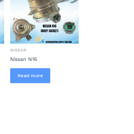
NISSAN
Nissan N16
Read more