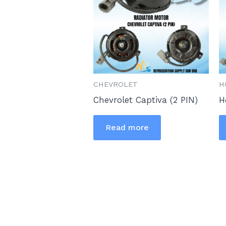
CHEVROLET
H
Chevrolet Captiva (2 PIN)
H
Read more