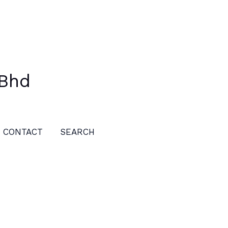
 Bhd
CONTACT
SEARCH