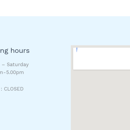
ng hours
y – Saturday
m-5.00pm
 : CLOSED