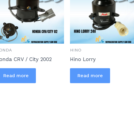
ONDA
HINO
onda CRV / City 2002
Hino Lorry
Read more
Read more