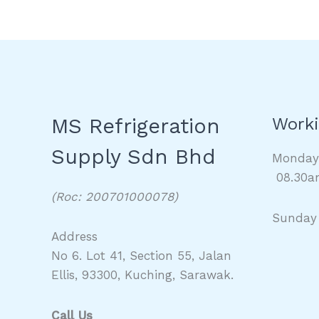
MS Refrigeration
Worki
Supply Sdn Bhd
Monda
08.30a
(Roc: 200701000078)
Sunday
Address
No 6. Lot 41, Section 55, Jalan
Ellis, 93300, Kuching, Sarawak.
Call Us