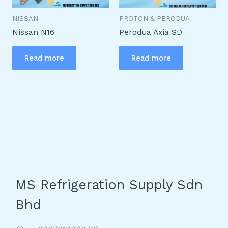
NISSAN
PROTON & PERODUA
Nissan N16
Perodua Axia SD
Read more
Read more
MS Refrigeration Supply Sdn
Bhd