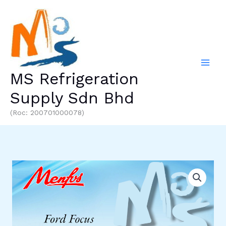
Skip
to
content
MS Refrigeration
Supply Sdn Bhd
(Roc: 200701000078)