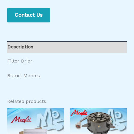
Contact Us
Description
Filter Drier
Brand: Menfos
Related products