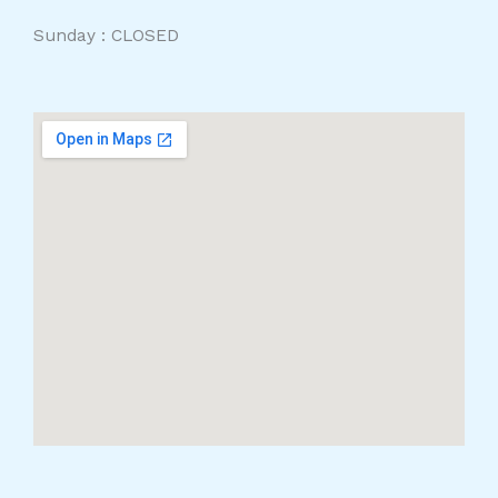
Sunday : CLOSED