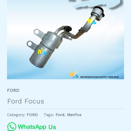
FORD
Ford Focus
Category:
FORD
Tags:
Ford
,
Menfos