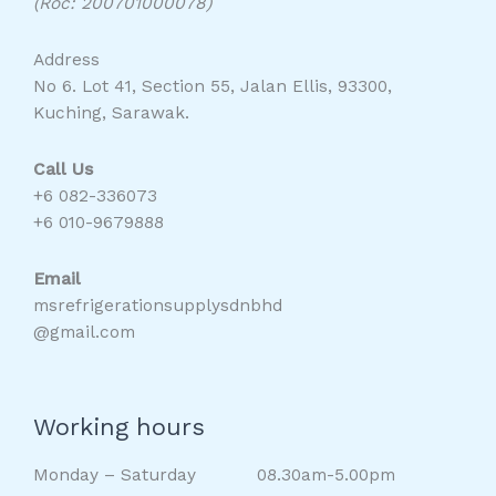
(Roc: 200701000078)
Address
No 6. Lot 41, Section 55, Jalan Ellis, 93300,
Kuching, Sarawak.
Call Us
+6 082-336073
+6 010-9679888
Email
msrefrigerationsupplysdnbhd
@gmail.com
Working hours
Monday – Saturday 08.30am-5.00pm