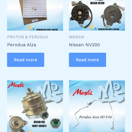
PROTON & PERODUA
NISSAN
Perodua Alza
Nissan NV200
Read more
Read more