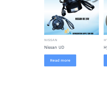
NISSAN
H
Nissan UD
H
Read more