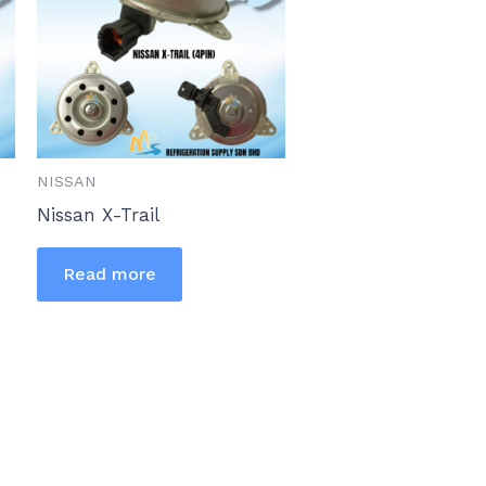
NISSAN
Nissan X-Trail
Read more