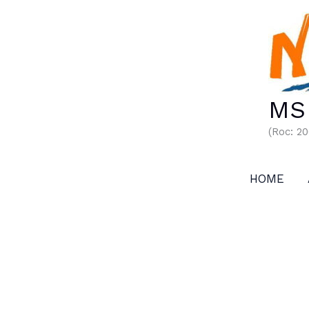
Skip
to
content
MS 
(Roc: 2
HOME