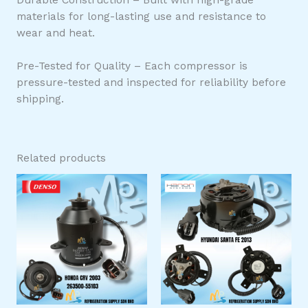
materials for long-lasting use and resistance to
wear and heat.
Pre-Tested for Quality – Each compressor is
pressure-tested and inspected for reliability before
shipping.
Related products