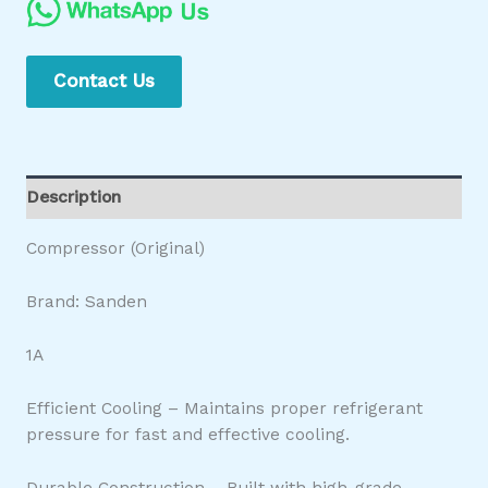
Contact Us
Description
Compressor (Original)
Brand: Sanden
1A
Efficient Cooling – Maintains proper refrigerant
pressure for fast and effective cooling.
Durable Construction – Built with high-grade