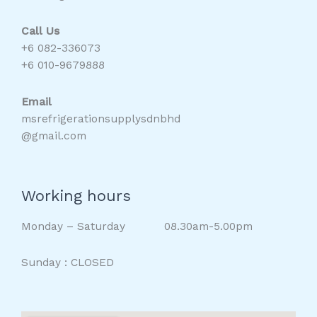
Call Us
+6 082-336073
+6 010-9679888
Email
msrefrigerationsupplysdnbhd
@gmail.com
Working hours
Monday – Saturday 08.30am-5.00pm
Sunday : CLOSED