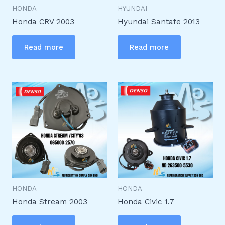
HONDA
HYUNDAI
Honda CRV 2003
Hyundai Santafe 2013
Read more
Read more
HONDA
HONDA
Honda Stream 2003
Honda Civic 1.7