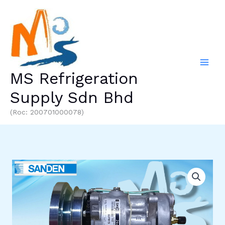
Skip
to
content
MS Refrigeration
Supply Sdn Bhd
(Roc: 200701000078)