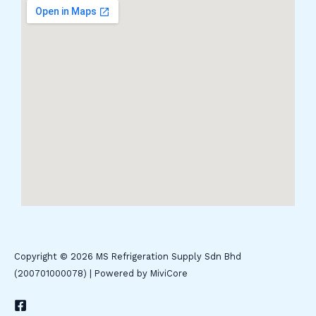
Copyright © 2026 MS Refrigeration Supply Sdn Bhd
(200701000078) | Powered by MiviCore