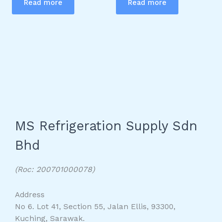
Read more
Read more
MS Refrigeration Supply Sdn
Bhd
(Roc: 200701000078)
Address
No 6. Lot 41, Section 55, Jalan Ellis, 93300,
Kuching, Sarawak.