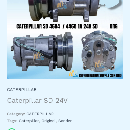
CATERPILLAR
Caterpillar SD 24V
Category:
CATERPILLAR
Tags:
Caterpillar
,
Original
,
Sanden