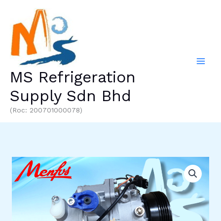
Skip
to
content
MS Refrigeration
Supply Sdn Bhd
(Roc: 200701000078)