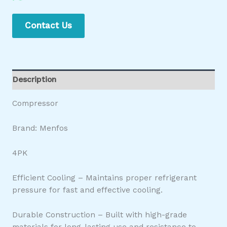
Contact Us
Description
Compressor
Brand: Menfos
4PK
Efficient Cooling – Maintains proper refrigerant
pressure for fast and effective cooling.
Durable Construction – Built with high-grade
materials for long-lasting use and resistance to