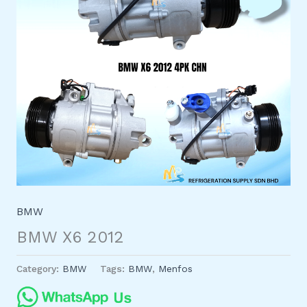
BMW
BMW X6 2012
Category:
BMW
Tags:
BMW
,
Menfos