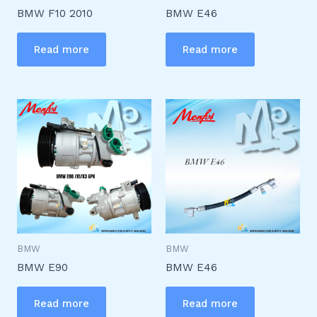
BMW F10 2010
BMW E46
Read more
Read more
BMW
BMW
BMW E90
BMW E46
Read more
Read more