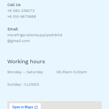
Call Us
+6 082-336073
+6 010-9679888
Email
msrefrigerationsupplysdnbhd
@gmail.com
Working hours
Monday – Saturday 08.30am-5.00pm
Sunday : CLOSED