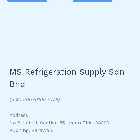
MS Refrigeration Supply Sdn
Bhd
(Roc: 200701000078)
Address
No 6. Lot 41, Section 55, Jalan Ellis, 93300,
Kuching, Sarawak.