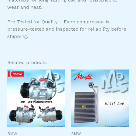
wear and heat.
Pre-Tested for Quality – Each compressor is
pressure-tested and inspected for reliability before
shipping.
Related products
BMW
BMW