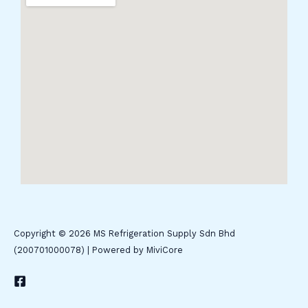
Copyright © 2026 MS Refrigeration Supply Sdn Bhd
(200701000078) | Powered by MiviCore