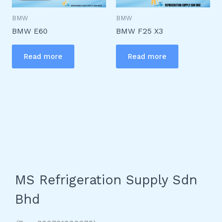
BMW
BMW
BMW E60
BMW F25 X3
Read more
Read more
MS Refrigeration Supply Sdn
Bhd