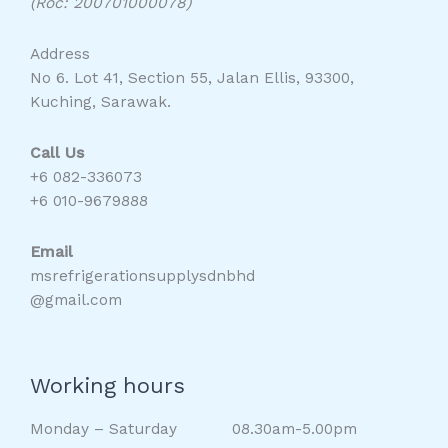
(Roc: 200701000078)
Address
No 6. Lot 41, Section 55, Jalan Ellis, 93300,
Kuching, Sarawak.
Call Us
+6 082-336073
+6 010-9679888
Email
msrefrigerationsupplysdnbhd
@gmail.com
Working hours
Monday – Saturday 08.30am-5.00pm