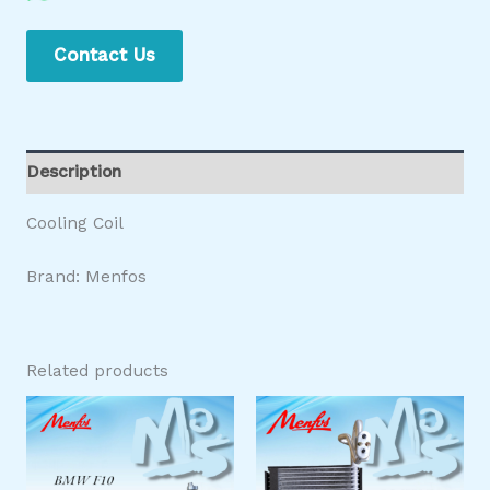
Contact Us
Description
Cooling Coil
Brand: Menfos
Related products