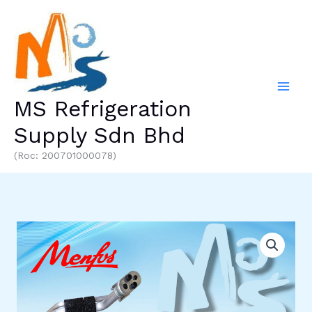
Skip
to
content
MS Refrigeration
Supply Sdn Bhd
(Roc: 200701000078)