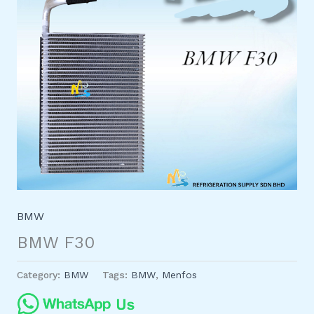
BMW
BMW F30
Category:
BMW
Tags:
BMW
,
Menfos