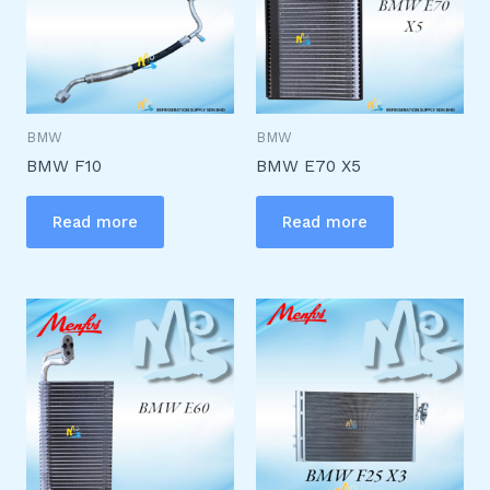
BMW
BMW
BMW F10
BMW E70 X5
Read more
Read more