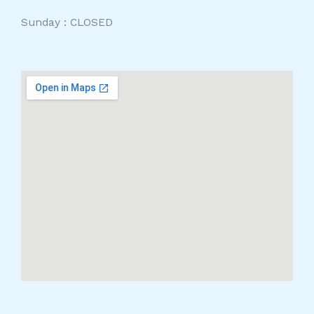
Sunday : CLOSED