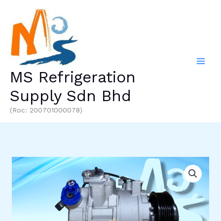
Skip
to
content
MS Refrigeration
Supply Sdn Bhd
(Roc: 200701000078)