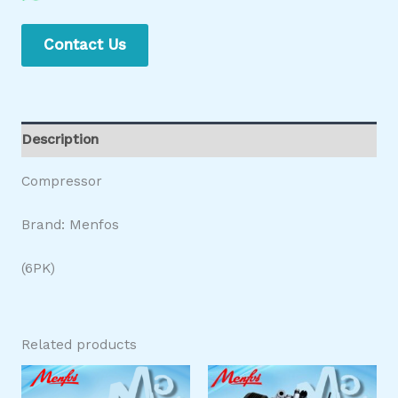
Contact Us
Description
Compressor
Brand: Menfos
(6PK)
Related products