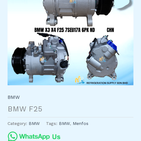
BMW
BMW F25
Category:
BMW
Tags:
BMW
,
Menfos