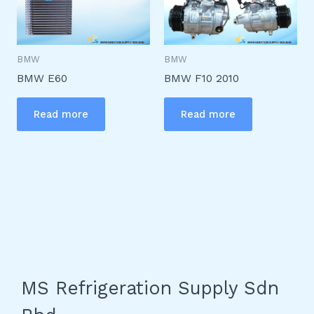
BMW
BMW
BMW E60
BMW F10 2010
Read more
Read more
MS Refrigeration Supply Sdn