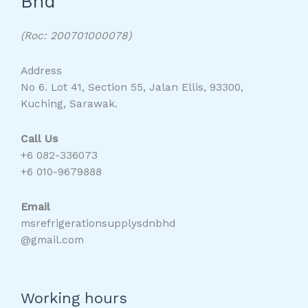
Bhd
(Roc: 200701000078)
Address
No 6. Lot 41, Section 55, Jalan Ellis, 93300,
Kuching, Sarawak.
Call Us
+6 082-336073
+6 010-9679888
Email
msrefrigerationsupplysdnbhd
@gmail.com
Working hours