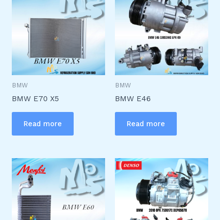
BMW
BMW
BMW E70 X5
BMW E46
Read more
Read more