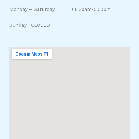
Monday – Saturday 08.30am-5.00pm
Sunday : CLOSED