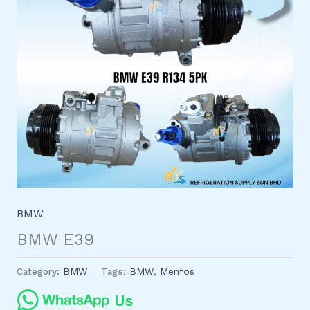
BMW
BMW E39
Category:
BMW
Tags:
BMW
,
Menfos