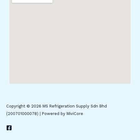
Copyright © 2026 MS Refrigeration Supply Sdn Bhd
(200701000078) | Powered by MiviCore