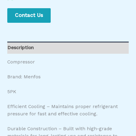
Contact Us
Description
Compressor
Brand: Menfos
5PK
Efficient Cooling – Maintains proper refrigerant
pressure for fast and effective cooling.
Durable Construction – Built with high-grade
materials for long-lasting use and resistance to