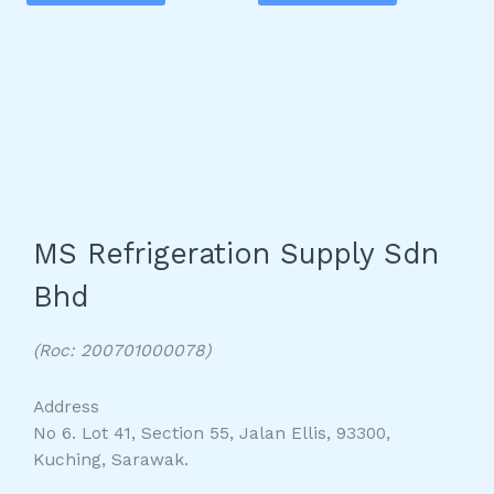
MS Refrigeration Supply Sdn
Bhd
(Roc: 200701000078)
Address
No 6. Lot 41, Section 55, Jalan Ellis, 93300,
Kuching, Sarawak.