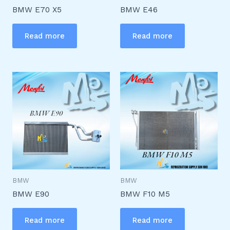
BMW E70 X5
BMW E46
Read more
Read more
BMW
BMW
BMW E90
BMW F10 M5
Read more
Read more