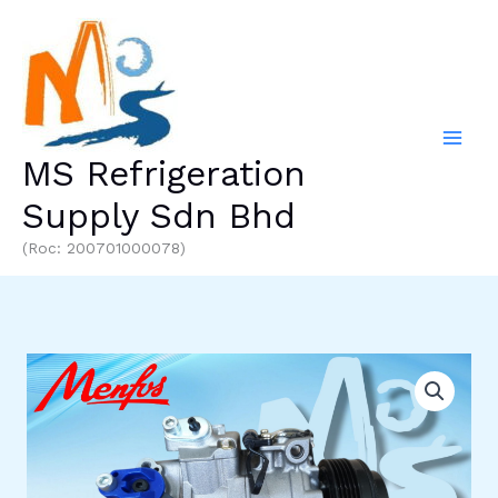
Skip
to
content
MS Refrigeration
Supply Sdn Bhd
(Roc: 200701000078)