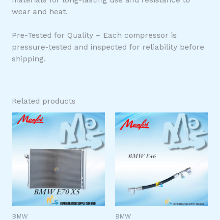
wear and heat.
Pre-Tested for Quality – Each compressor is
pressure-tested and inspected for reliability before
shipping.
Related products
BMW
BMW