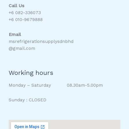
Call Us
+6 082-336073
+6 010-9679888
Email
msrefrigerationsupplysdnbhd
@gmail.com
Working hours
Monday – Saturday 08.30am-5.00pm
Sunday : CLOSED