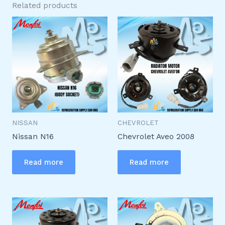
Related products
NISSAN
CHEVROLET
Nissan N16
Chevrolet Aveo 2008
Read more
Read more