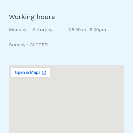
Working hours
Monday – Saturday 08.30am-5.00pm
Sunday : CLOSED