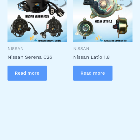
NISSAN
NISSAN
Nissan Serena C26
Nissan Latio 1.8
Read more
Read more