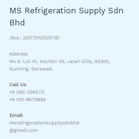
MS Refrigeration Supply Sdn
Bhd
(Roc: 200701000078)
Address
No 6. Lot 41, Section 55, Jalan Ellis, 93300,
Kuching, Sarawak.
Call Us
+6 082-336073
+6 010-9679888
Email
msrefrigerationsupplysdnbhd
@gmail.com