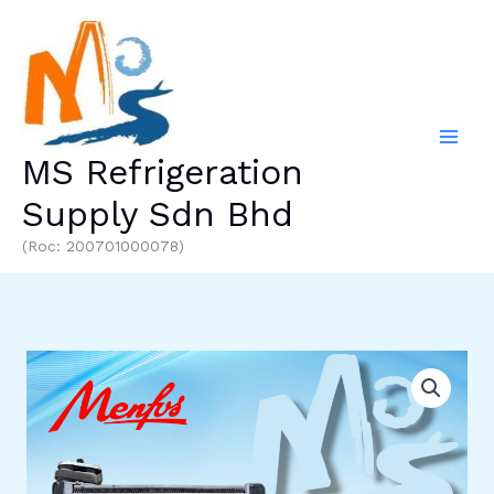
Skip
to
content
MS Refrigeration
Supply Sdn Bhd
(Roc: 200701000078)