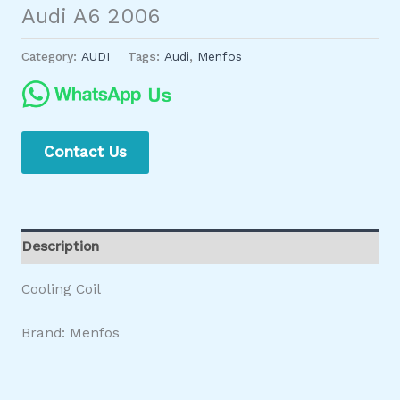
Audi A6 2006
Category:
AUDI
Tags:
Audi
,
Menfos
Contact Us
Description
Cooling Coil
Brand: Menfos