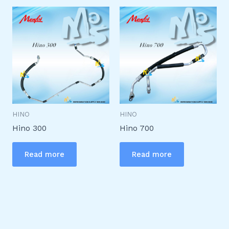
HINO
HINO
Hino 300
Hino 700
Read more
Read more