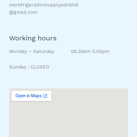
msrefrigerationsupplysdnbhd
@gmail.com
Working hours
Monday – Saturday 08.30am-5.00pm
Sunday : CLOSED