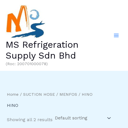
Skip
to
content
MS Refrigeration
Supply Sdn Bhd
(Roc: 200701000078)
Home
/
SUCTION HOSE
/
MENFOS
/ HINO
HINO
Showing all 2 results