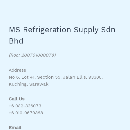
MS Refrigeration Supply Sdn
Bhd
(Roc: 200701000078)
Address
No 6. Lot 41, Section 55, Jalan Ellis, 93300,
Kuching, Sarawak.
Call Us
+6 082-336073
+6 010-9679888
Email